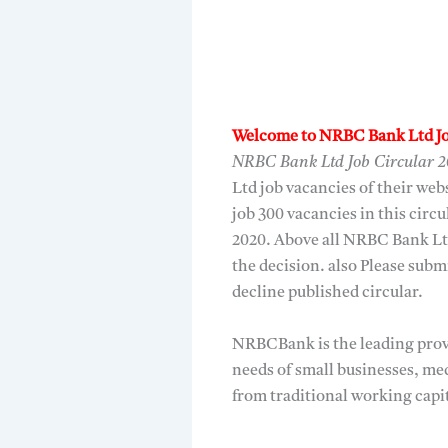
Welcome to NRBC Bank Ltd Jo
NRBC Bank Ltd Job Circular 
Ltd job vacancies of their we
job 300 vacancies in this circu
2020. Above all NRBC Bank Lt
the decision. also Please su
decline published circular.
NRBCBank is the leading provi
needs of small businesses, me
from traditional working capit