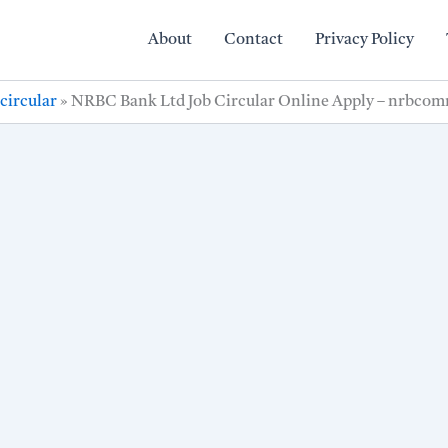
About
Contact
Privacy Policy
circular
»
NRBC Bank Ltd Job Circular Online Apply – nrbco