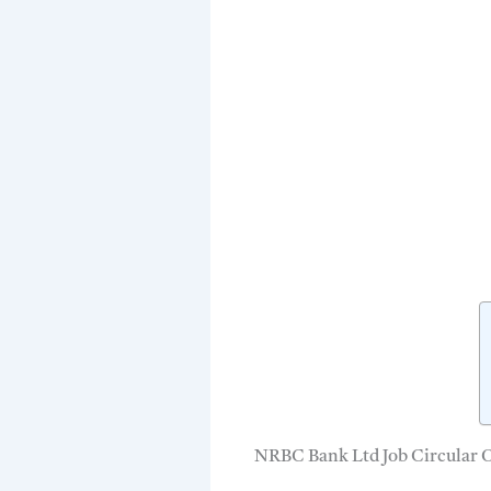
NRBC Bank Ltd Job Circular 