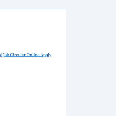
 Job Circular Online Apply