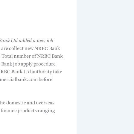
ank Ltd added a new job
e are collect new NRBC Bank
hi. Total number of NRBC Bank
C Bank job apply procedure
NRBC Bank Ltd authority take
mmercialbank.com before
the domestic and overseas
e finance products ranging