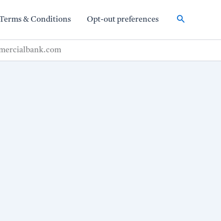
Search
Terms & Conditions
Opt-out preferences
mmercialbank.com