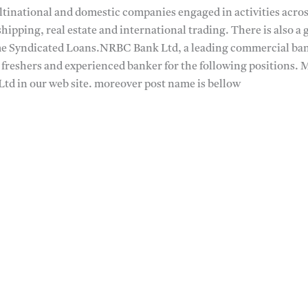
ltinational and domestic companies engaged in activities acros
shipping, real estate and international trading. There is also a
me Syndicated Loans.NRBC Bank Ltd, a leading commercial bank
 freshers and experienced banker for the following positions. 
Ltd in our web site. moreover post name is bellow