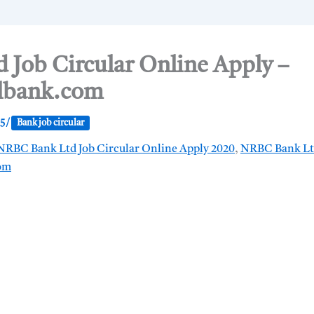
Job Circular Online Apply –
lbank.com
25
/
Bank job circular
NRBC Bank Ltd Job Circular Online Apply 2020
,
NRBC Bank Ltd
om