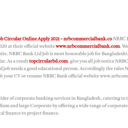
b Circular Online Apply 2021 – nrbcommercialbank.co
NRBC B
2020
at their official website
www.nrbcommercialbank.com
. W
bsite. NRBC Bank Ltd Job is most honorable job for Banglades
lar. As a result
topcircularbd.com
. give you all job notice NRB
d job needs a good educational person. Accordingly the rules 
bmit your CV or resume NRBC Bank official website www.nrbco
der of corporate banking services in Bangladesh, catering to 
dium and large Corporate by offering a wide range of corporat
al finance to project finance.