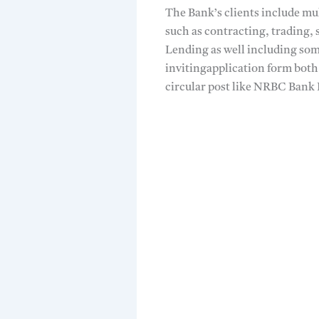
The Bank’s clients include mu
such as contracting, trading, 
Lending as well including so
invitingapplication form both
circular post like NRBC Bank 