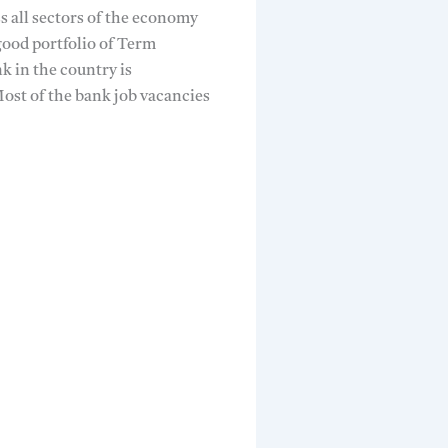
s all sectors of the economy
 good portfolio of Term
 in the country is
Most of the bank job vacancies