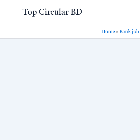
Skip
Top Circular BD
to
content
Home
»
Bank job 