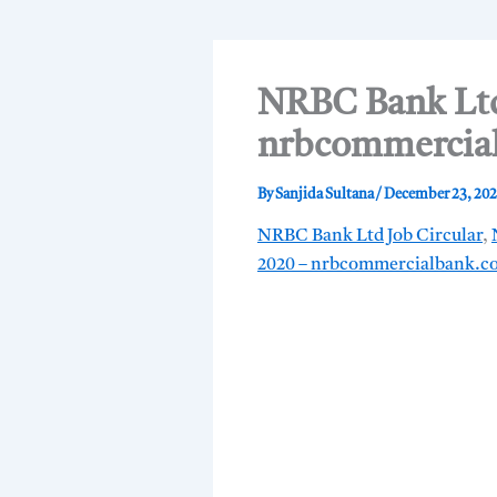
NRBC Bank Ltd 
nrbcommercia
By
Sanjida Sultana
/
December 23, 20
NRBC Bank Ltd Job Circular
,
2020 – nrbcommercialbank.c