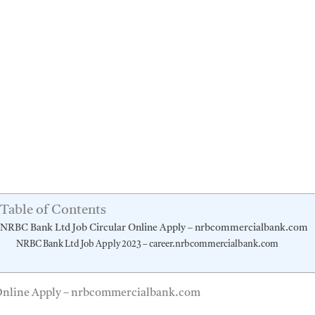
Table of Contents
NRBC Bank Ltd Job Circular Online Apply – nrbcommercialbank.com
NRBC Bank Ltd Job Apply 2023 – career.nrbcommercialbank.com
Online Apply – nrbcommercialbank.com