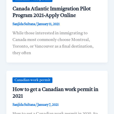
Canada Atlantic Immigration Pilot
Program 2021-Apply Online
Sanjida Sultana
/
January 11, 2021
While those interested in immigrating to
Canada most commonly choose Montreal,
Toronto, or Vancouver as a final destination,
they often
Canadian work permit
How to get a Canadian work permit in
2021
Sanjida Sultana
/
January 7, 2021