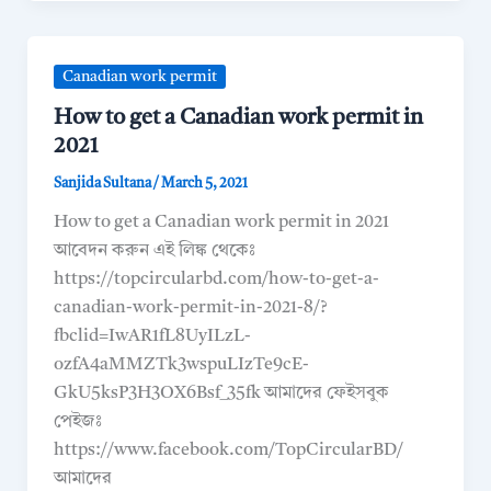
Canadian work permit
How to get a Canadian work permit in
2021
Sanjida Sultana
/
March 5, 2021
How to get a Canadian work permit in 2021
আবেদন করুন এই লিঙ্ক থেকেঃ
https://topcircularbd.com/how-to-get-a-
canadian-work-permit-in-2021-8/?
fbclid=IwAR1fL8UyILzL-
ozfA4aMMZTk3wspuLIzTe9cE-
GkU5ksP3H3OX6Bsf_35fk আমাদের ফেইসবুক
পেইজঃ
https://www.facebook.com/TopCircularBD/
আমাদের