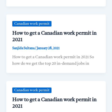
Canadian work permit
How to get a Canadian work permit in
2021
Sanjida Sultana
/
January 28, 2021
How to get a Canadian work permit in 2021 So
how do we get the top 20 in-demand jobs in
Canadian work permit
How to get a Canadian work permit in
2021