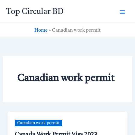
Skip
Top Circular BD
to
content
Home
»
Canadian work permit
Canadian work permit
Canadian work permit
Canada Work Permit Visa 2023