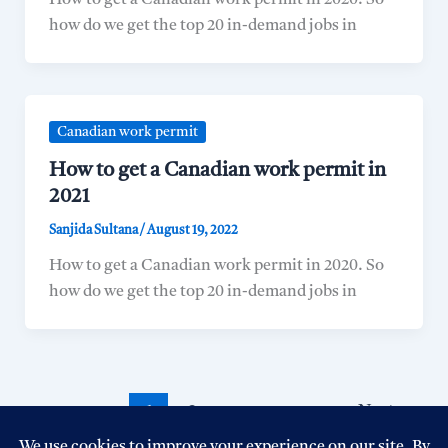
How to get a Canadian work permit in 2020. So
how do we get the top 20 in-demand jobs in
Canadian work permit
How to get a Canadian work permit in
2021
Sanjida Sultana
/
August 19, 2022
How to get a Canadian work permit in 2020. So
how do we get the top 20 in-demand jobs in
1
2
Next
→