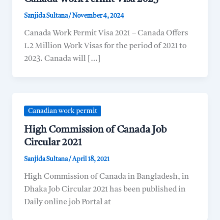
Sanjida Sultana
/
November 4, 2024
Canada Work Permit Visa 2021 – Canada Offers
1.2 Million Work Visas for the period of 2021 to
2023. Canada will […]
Canadian work permit
High Commission of Canada Job
Circular 2021
Sanjida Sultana
/
April 18, 2021
High Commission of Canada in Bangladesh, in
Dhaka Job Circular 2021 has been published in
Daily online job Portal at