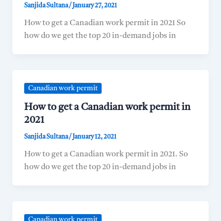
Sanjida Sultana
/
January 27, 2021
How to get a Canadian work permit in 2021 So
how do we get the top 20 in-demand jobs in
Canadian work permit
How to get a Canadian work permit in
2021
Sanjida Sultana
/
January 12, 2021
How to get a Canadian work permit in 2021. So
how do we get the top 20 in-demand jobs in
Canadian work permit