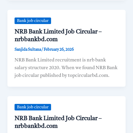
Bank job circular
NRB Bank Limited Job Circular –
nrbbankbd.com
Sanjida Sultana
/
February 26, 2026
NRB Bank Limited recruitment is nrb bank
salary structure 2020. When we found NRB Bank
job circular published by topcircularbd.com.
Bank job circular
NRB Bank Limited Job Circular –
nrbbankbd.com