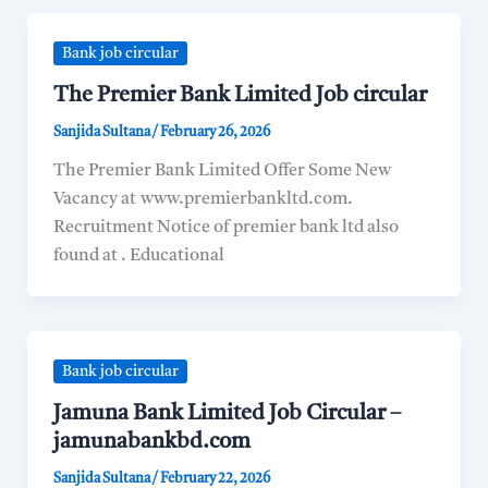
Bank job circular
The Premier Bank Limited Job circular
Sanjida Sultana
/
February 26, 2026
The Premier Bank Limited Offer Some New
Vacancy at www.premierbankltd.com.
Recruitment Notice of premier bank ltd also
found at . Educational
Bank job circular
Jamuna Bank Limited Job Circular –
jamunabankbd.com
Sanjida Sultana
/
February 22, 2026