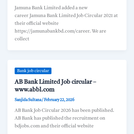
Jamuna Bank Limited added a new
career Jamuna Bank Limited Job Circular 2021 at
their official website
https://jamunabankbd.com/career. We are
collect
Bank job circular
AB Bank Limited Job circular –
www.abbl.com
Sanjida Sultana
/
February 22, 2026
AB Bank Job Circular 2026 has been published.
AB Bank has published the recruitment on
bdjobs.com and their official website