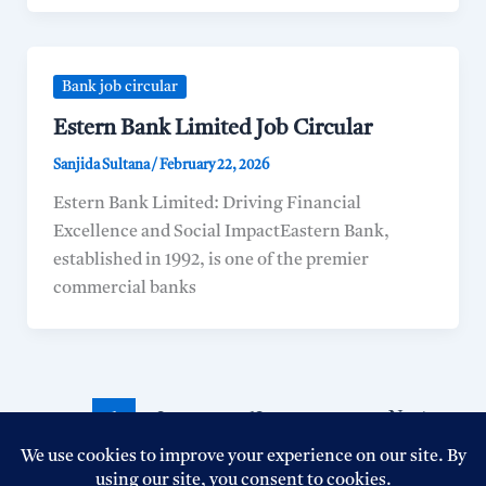
Bank job circular
Estern Bank Limited Job Circular
Sanjida Sultana
/
February 22, 2026
Estern Bank Limited: Driving Financial
Excellence and Social ImpactEastern Bank,
established in 1992, is one of the premier
commercial banks
1
2
…
12
Next
→