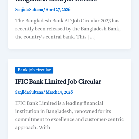
Sanjida Sultana
/
April 27, 2026
The Bangladesh Bank AD Job Circular 2023 has
recently been released by the Bangladesh Bank,
the country’s central bank. This […]
Bank job circular
IFIC Bank Limited Job Circular
Sanjida Sultana
/
March 14, 2026
IFIC Bank Limited is a leading financial
institution in Bangladesh, renowned for its
commitment to excellence and customer-centric
approach. With