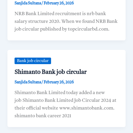
Sanjida Sultana
/
February 26, 2026
NRB Bank Limited recruitment is nrb bank
salary structure 2020. When we found NRB Bank
job circular published by topcircularbd.com.
Bank job circular
Shimanto Bank job circular
Sanjida Sultana
/
February 26, 2026
Shimanto Bank Limited today added a new
job Shimanto Bank Limited Job Circular 2024 at
their official website www.shimantobank.com.
shimanto bank career 2021