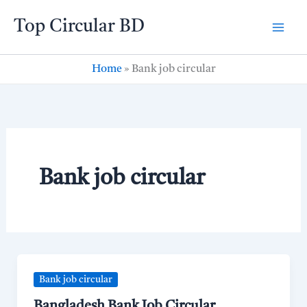
Skip
Top Circular BD
to
content
Home
»
Bank job circular
Bank job circular
Bank job circular
Bangladesh Bank Job Circular