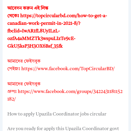
আবেদন করুন এই লিঙ্ক
থেকেঃ
https://topcircularbd.com/how-to-get-a-
canadian-work-permit-in-2021-8/?
fbclid=IwAR1fL8UyILzL-
ozfA4aMMZTk3wspuLIzTe9cE-
GkU5ksP3H3OX6Bsf_35fk
আমাদের ফেইসবুক
পেইজঃ
https://www.facebook.com/TopCircularBD/
আমাদের ফেইসবুক
গ্রুপঃ
https://www.facebook.com/groups/3422431181152
182/
How to apply Upazila Coordinator jobs circular
Are you ready for apply this Upazila Coordinator govt