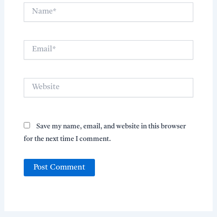
Name*
Email*
Website
Save my name, email, and website in this browser
for the next time I comment.