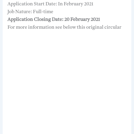
Application Start Date: In February 2021
Job Nature: Full-time
Application Closing Date: 20 February 2021
For more information see below this original circular