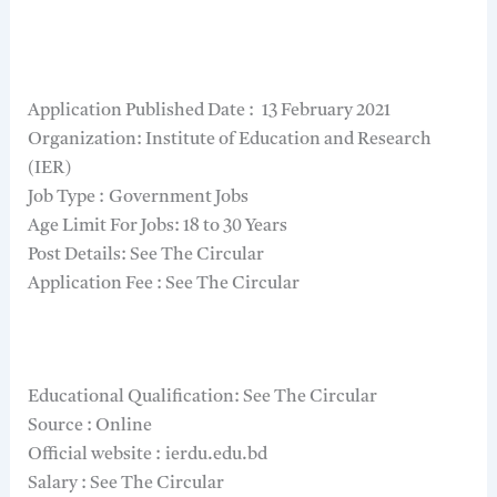
Application Published Date : 13 February 2021
Organization: Institute of Education and Research
(IER)
Job Type : Government Jobs
Age Limit For Jobs: 18 to 30 Years
Post Details: See The Circular
Application Fee : See The Circular
Educational Qualification: See The Circular
Source : Online
Official website : ierdu.edu.bd
Salary : See The Circular