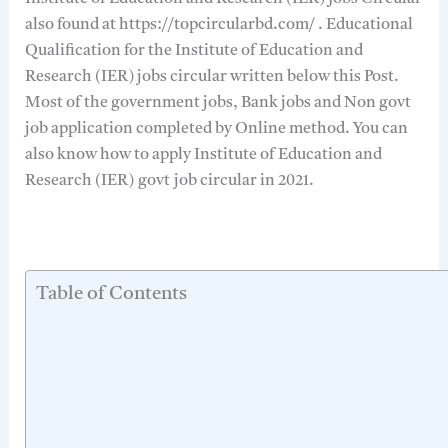
also found at https://topcircularbd.com/ . Educational
Qualification for the Institute of Education and
Research (IER) jobs circular written below this Post.
Most of the government jobs, Bank jobs and Non govt
job application completed by Online method. You can
also know how to apply Institute of Education and
Research (IER) govt job circular in 2021.
Table of Contents