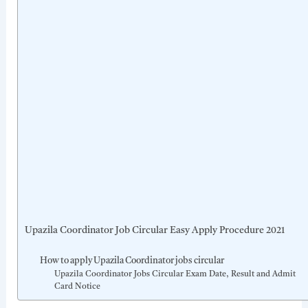
Upazila Coordinator Job Circular Easy Apply Procedure 2021
How to apply Upazila Coordinator jobs circular
Upazila Coordinator Jobs Circular Exam Date, Result and Admit
Card Notice