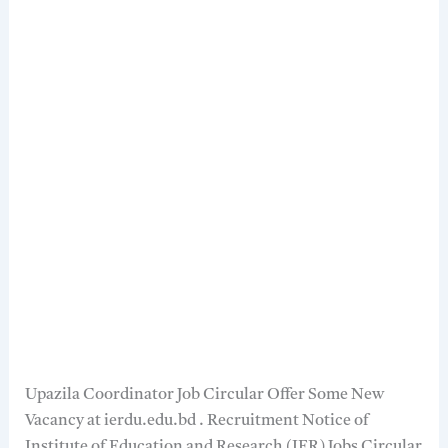
Upazila Coordinator Job Circular Offer Some New
Vacancy at ierdu.edu.bd . Recruitment Notice of
Institute of Education and Research (IER) Jobs Circular