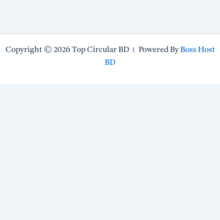
Copyright © 2026 Top Circular BD । Powered By
Boss Host
BD