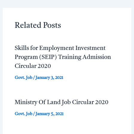
Related Posts
Skills for Employment Investment
Program (SEIP) Training Admission
Circular 2020
Govt. Job
/
January 3, 2021
Ministry Of Land Job Circular 2020
Govt. Job
/
January 5, 2021