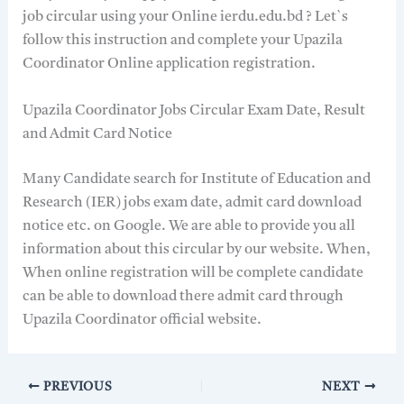
job circular using your Online ierdu.edu.bd ? Let`s
follow this instruction and complete your Upazila
Coordinator Online application registration.
Upazila Coordinator Jobs Circular Exam Date, Result
and Admit Card Notice
Many Candidate search for Institute of Education and
Research (IER) jobs exam date, admit card download
notice etc. on Google. We are able to provide you all
information about this circular by our website. When,
When online registration will be complete candidate
can be able to download there admit card through
Upazila Coordinator official website.
PREVIOUS
NEXT