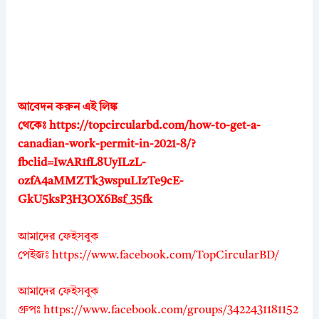
আবেদন করুন এই লিঙ্ক
থেকেঃ
https://topcircularbd.com/how-to-get-a-
canadian-work-permit-in-2021-8/?
fbclid=IwAR1fL8UyILzL-
ozfA4aMMZTk3wspuLIzTe9cE-
GkU5ksP3H3OX6Bsf_35fk
আমাদের ফেইসবুক
পেইজঃ
https://www.facebook.com/TopCircularBD/
আমাদের ফেইসবুক
গ্রুপঃ
https://www.facebook.com/groups/3422431181152