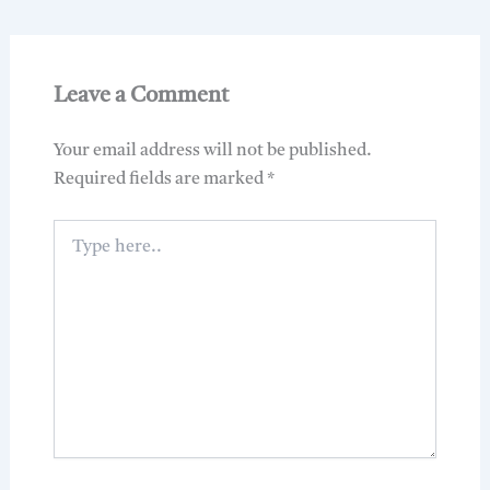
Leave a Comment
Your email address will not be published.
Required fields are marked
*
Type
here..