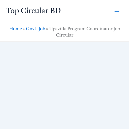
Skip
Top Circular BD
to
content
Home
»
Govt. Job
»
Upazilla Program Coordinator Job
Circular