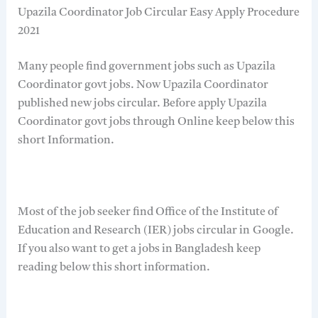
Upazila Coordinator Job Circular Easy Apply Procedure
2021
Many people find government jobs such as Upazila
Coordinator govt jobs. Now Upazila Coordinator
published new jobs circular. Before apply Upazila
Coordinator govt jobs through Online keep below this
short Information.
Most of the job seeker find Office of the Institute of
Education and Research (IER) jobs circular in Google.
If you also want to get a jobs in Bangladesh keep
reading below this short information.