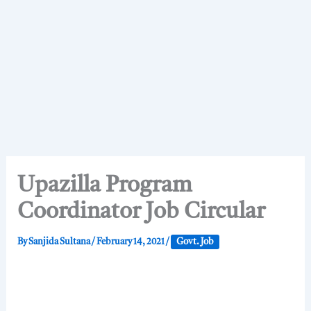
Upazilla Program
Coordinator Job Circular
By
Sanjida Sultana
/
February 14, 2021
/
Govt. Job