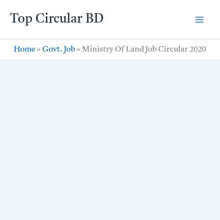
Skip
Top Circular BD
to
content
Home
»
Govt. Job
»
Ministry Of Land Job Circular 2020