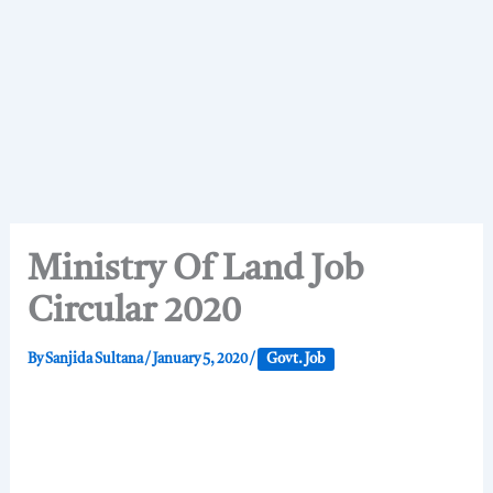
Ministry Of Land Job
Circular 2020
By
Sanjida Sultana
/
January 5, 2020
/
Govt. Job