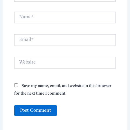
Name*
Email*
Website
Save my name, email, and website in this browser
for the next time I comment.