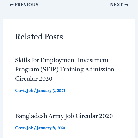
PREVIOUS
NEXT
Related Posts
Skills for Employment Investment
Program (SEIP) Training Admission
Circular 2020
Govt. Job
/
January 3, 2021
Bangladesh Army Job Circular 2020
Govt. Job
/
January 6, 2021