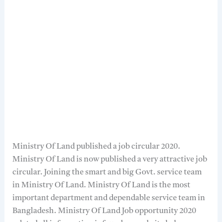
Ministry Of Land published a job circular 2020.
Ministry Of Land is now published a very attractive job
circular. Joining the smart and big Govt. service team
in Ministry Of Land. Ministry Of Land is the most
important department and dependable service team in
Bangladesh. Ministry Of Land Job opportunity 2020