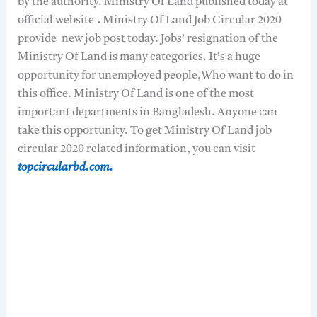
by the authority. Ministry Of Land published today at
official website
.
Ministry Of Land Job Circular 2020
provide new job post today. Jobs’ resignation of the
Ministry Of Land is many categories. It’s a huge
opportunity for unemployed people,Who want to do in
this office. Ministry Of Land is one of the most
important departments in Bangladesh. Anyone can
take this opportunity. To get Ministry Of Land job
circular 2020 related information, you can visit
topcircularbd.com.