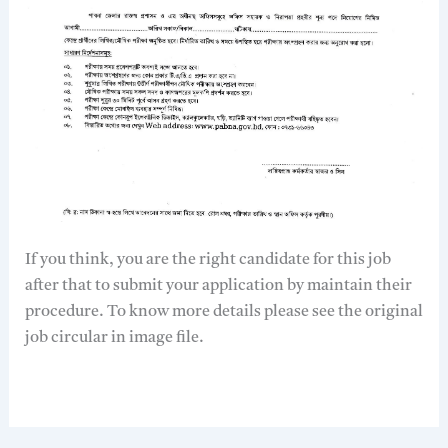
If you think, you are the right candidate for this job
after that to submit your application by maintain their
procedure. To know more details please see the original
job circular in image file.