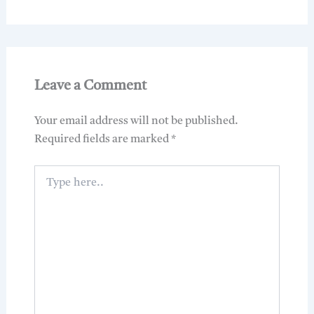
Leave a Comment
Your email address will not be published.
Required fields are marked
*
Type
here..