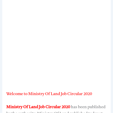
Welcome to Ministry Of Land Job Circular 2020
Ministry Of Land Job Circular 2020
has been published