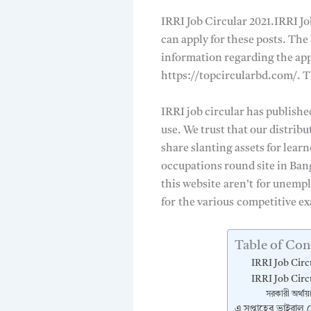
IRRI Job Circular 2021.IRRI Jo
can apply for these posts. The
information regarding the app
https://topcircularbd.com/. Th
IRRI job circular has publishe
use. We trust that our distrib
share slanting assets for lear
occupations round site in Ban
this website
aren’t
for unempl
for
the various
competitive ex
Table of Con
IRRI Job Circ
IRRI Job Circ
সরকারী অর্থায়
এ সপ্তাহের ভাইরাল