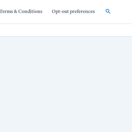
Search
Terms & Conditions
Opt-out preferences