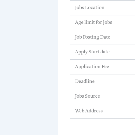
Jobs Location
Age limit for jobs
Job Posting Date
Apply Start date
Application Fee
Deadline
Jobs Source
Web Address