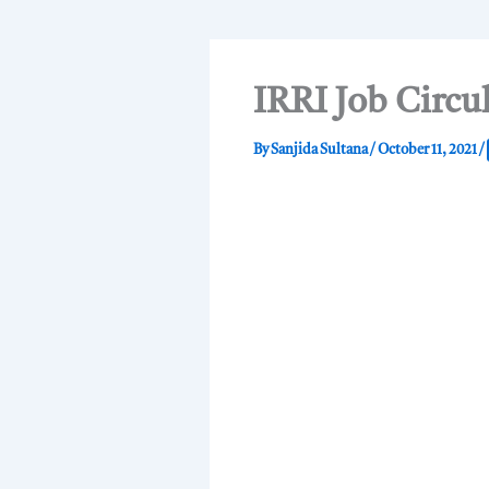
IRRI Job Circu
By
Sanjida Sultana
/
October 11, 2021
/