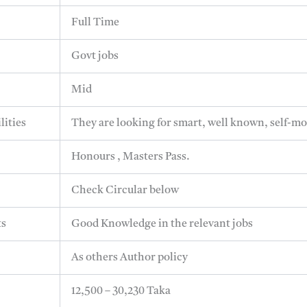
Full Time
Govt jobs
Mid
lities
They are looking for smart, well known, self-mo
Honours , Masters Pass.
Check Circular below
ts
Good Knowledge in the relevant jobs
As others Author policy
12,500 – 30,230 Taka