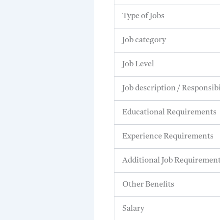
Type of Jobs
Job category
Job Level
Job description / Responsibi
Educational Requirements
Experience Requirements
Additional Job Requiremen
Other Benefits
Salary