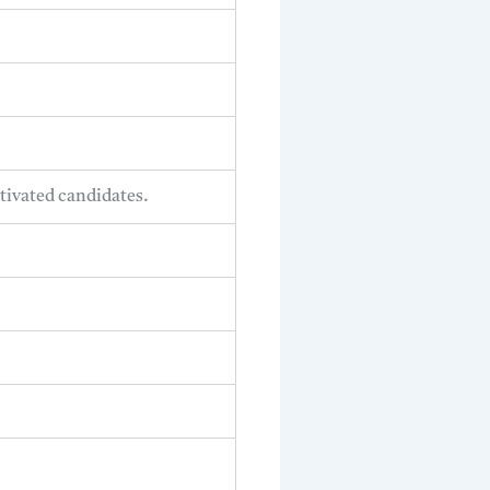
tivated candidates.