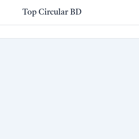
Skip
Top Circular BD
to
content