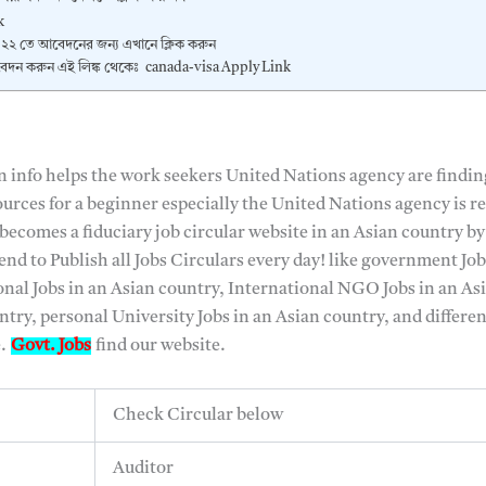
k
২২ তে আবেদনের জন্য এখানে ক্লিক করুন
েদন করুন এই লিঙ্ক থেকেঃ canada-visa Apply Link
n info helps the work seekers United Nations agency are findin
urces for a beginner especially the United Nations agency is r
ecomes a fiduciary job circular website in an Asian country by
 tend to Publish all Jobs Circulars every day! like government Jo
onal Jobs in an Asian country, International NGO Jobs in an As
try, personal University Jobs in an Asian country, and differen
e.
Govt. Jobs
find our website.
Check Circular below
Auditor