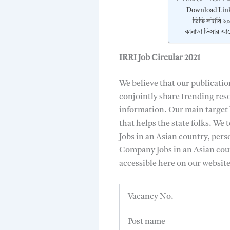
Download Lin
ডিভি লটারি ২০
কানাডা ভিসার আব
IRRI Job Circular 2021
We believe that our publicatio
conjointly share trending reso
information. Our main target b
that helps the state folks. We
Jobs in an Asian country, pers
Company Jobs in an Asian coun
accessible here on our websit
Vacancy No.
Post name