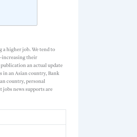
g a higher job. We tend to
e-increasing their
 publication an actual update
bs in an Asian country, Bank
ian country, personal
t jobs news supports are