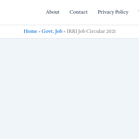
About
Contact
Privacy Policy
Home
»
Govt. Job
»
IRRI Job Circular 2021