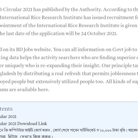
b Circular 2021 has published by the Authority. According to th
 International Rice Research Institute has issued recruitment f
ointment of the International Rice Research Institute is given
e last date of the application will be 24 October 2021.
d on its BD Jobs website. You can all information on Govt job to
uting data helps the activity searchers who are finding superio
ner uniquely who is re-expanding their insight. Our principle tar
gladesh by distributing
a real
refresh
that permits
joblessness 
oyed people but
extensively utilized
people too.
All kinds
of su
ams are available here.
tents
ular 2021
ular 2021 Download Link
নে ফ্রি কম্পিউটার আইটি কোর্স করুন , কোর্স শেষে পাবেন সার্টিফিকেট ও ১০,০০০ টাকা বৃত্তি। আব
 সেরা নিউজ দেখতে ক্লিক করুন।