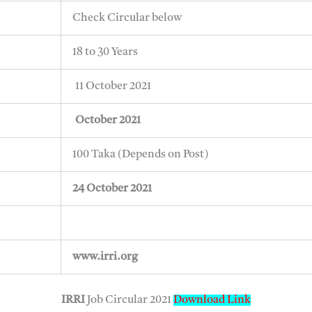
Check Circular below
18 to 30 Years
11 October 2021
October 2021
100 Taka (Depends on Post)
24 October 2021
www.irri.org
IRRI
Job Circular 2021
Download Link