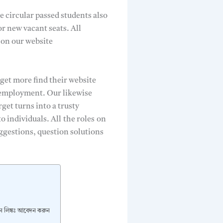
e circular passed students also
or new vacant seats. All
 on our website
 get more find their website
r employment. Our likewise
get turns into a trusty
to individuals. All
the roles
on
ggestions, question solutions
েদন লিঙ্কঃ আবেদন করুন