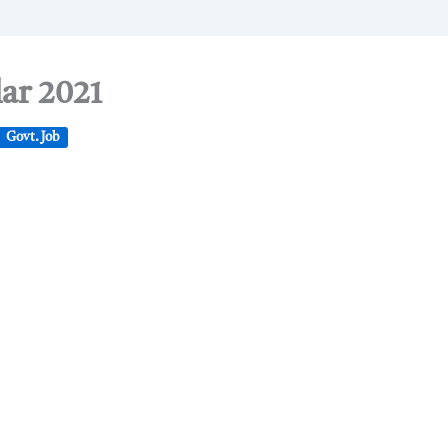
lar 2021
Govt. Job