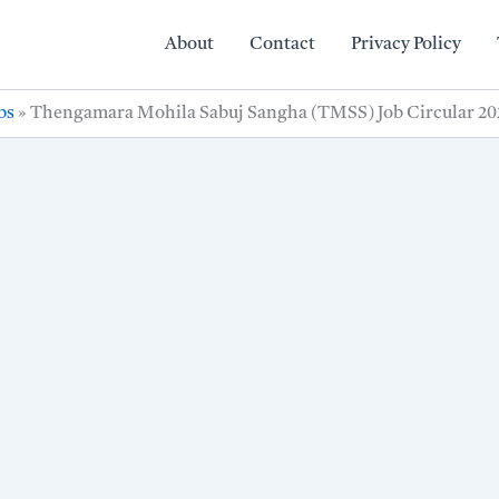
About
Contact
Privacy Policy
bs
»
Thengamara Mohila Sabuj Sangha (TMSS) Job Circular 20