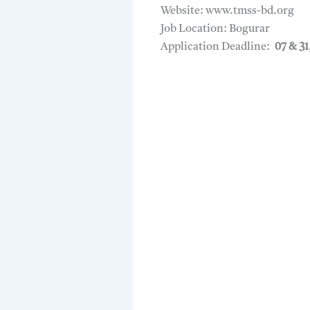
Website: www.tmss-bd.org
Job Location: Bogurar
Application Deadline:
07 & 31