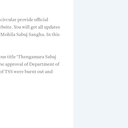
circular provide official
ite. You will get all updates
Mohila Sabuj Sangha. In this
ous title ‘Thengamara Sabaj
he approval of Department of
of TSS were burnt out and