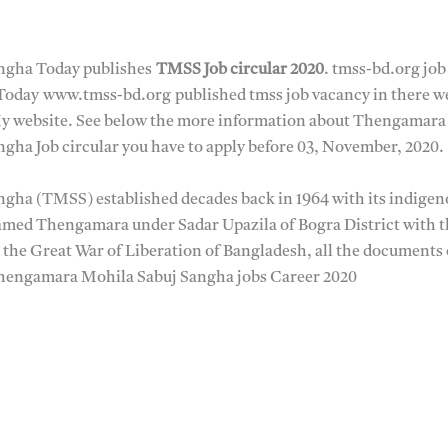
ngha Today publishes
TMSS Job circular 2020
. tmss-bd.org job 
oday www.tmss-bd.org published tmss job vacancy in there webs
y website. See below the more information about Thengamara 
ha Job circular you have to apply before 03, November, 2020.
ha (TMSS) established decades back in 1964 with its indigen
named Thengamara under Sadar Upazila of Bogra District with t
the Great War of Liberation of Bangladesh, all the documents 
Thengamara Mohila Sabuj Sangha jobs Career 2020