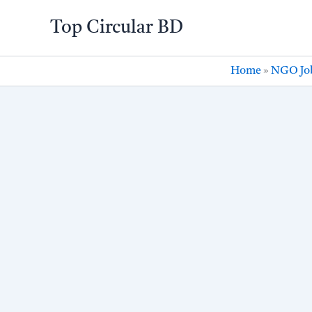
Skip
Top Circular BD
to
content
Home
»
NGO Jo