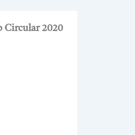
 Circular 2020