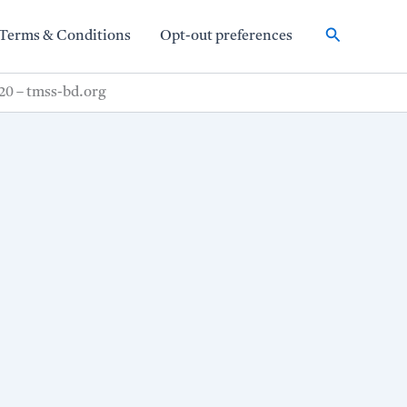
Search
Terms & Conditions
Opt-out preferences
20 – tmss-bd.org