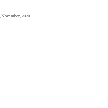
, November, 2020