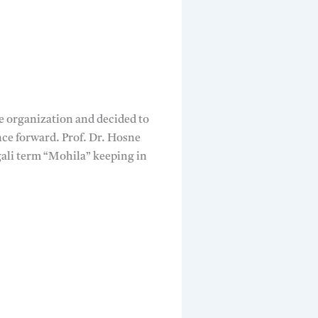
he organization and decided to
nce forward. Prof. Dr. Hosne
li term “Mohila” keeping in