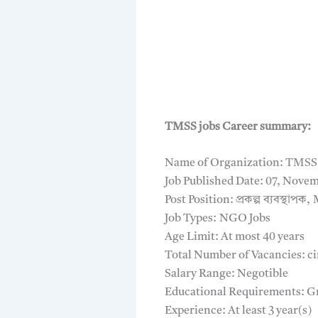
TMSS jobs Career summary:
Name of Organization: TMSS
Job Published Date: 07, Novem
Post Position: প্রকল্প ব্যবস্থাপ
Job Types: NGO Jobs
Age Limit: At most 40 years
Total Number of Vacancies: ci
Salary Range: Negotible
Educational Requirements: G
Experience: At least 3 year(s)