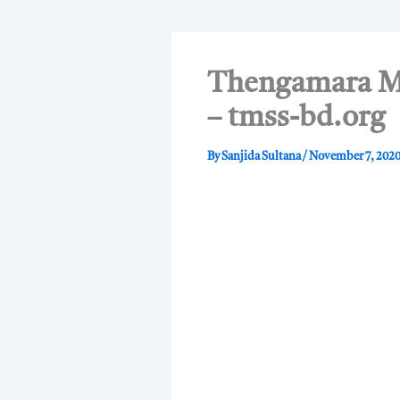
Thengamara Mo
– tmss-bd.org
By
Sanjida Sultana
/
November 7, 202