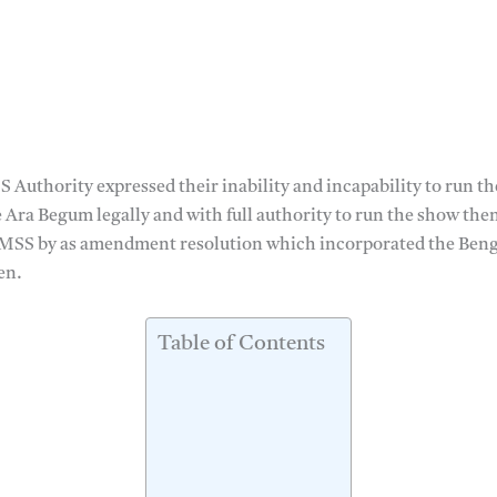
 Authority expressed their inability and incapability to run t
e Ara Begum legally and with full authority to run the show the
SS by as amendment resolution which incorporated the Benga
en.
Table of Contents