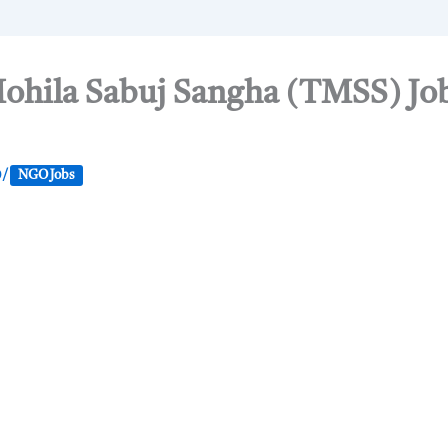
hila Sabuj Sangha (TMSS) Job
0
/
NGO Jobs