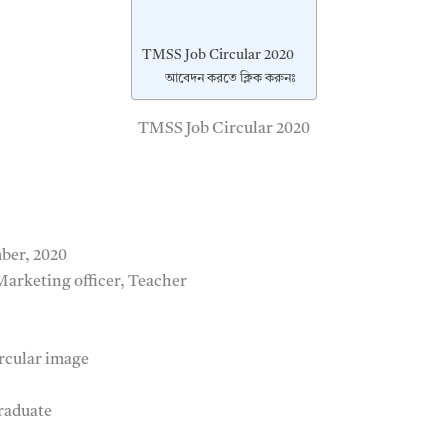
TMSS Job Circular 2020
আবেদন করতে ক্লিক করুনঃ
TMSS Job Circular 2020
ber, 2020
ক, Marketing officer, Teacher
rcular image
raduate