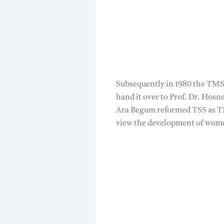
Subsequently in 1980 the TMSS
hand it over to Prof. Dr. Hosn
Ara Begum reformed TSS as TM
view the development of wom