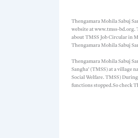
Thengamara Mohila Sabuj Sa
website at www.tmss-bd.org. T
about TMSS Job Circular in M
Thengamara Mohila Sabuj Sang
Thengamara Mohila Sabuj Sang
Sangha’ (TMSS) at a village 
Social Welfare. TMSS) During 
functions stopped.So check 