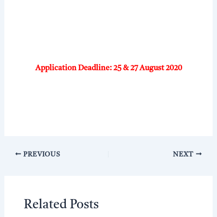
Application Deadline: 25 & 27 August 2020
PREVIOUS
NEXT
Related Posts