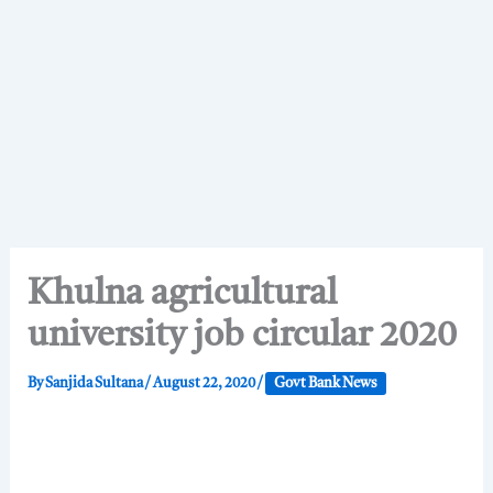
Khulna agricultural
university job circular 2020
By
Sanjida Sultana
/
August 22, 2020
/
Govt Bank News