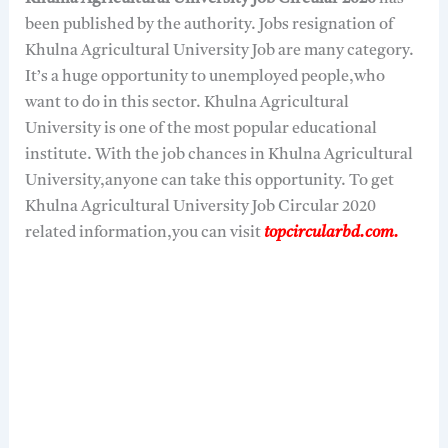
been published by the authority. Jobs resignation of
Khulna Agricultural University Job are many category.
It’s a huge opportunity to unemployed people,who
want to do in this sector. Khulna Agricultural
University is one of the most popular educational
institute. With the job chances in Khulna Agricultural
University,anyone can take this opportunity. To get
Khulna Agricultural University Job Circular 2020
related information,you can visit
topcircularbd.com.