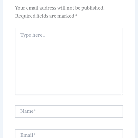
Your email address will not be published.
Required fields are marked
*
Type
here..
Name*
Email*