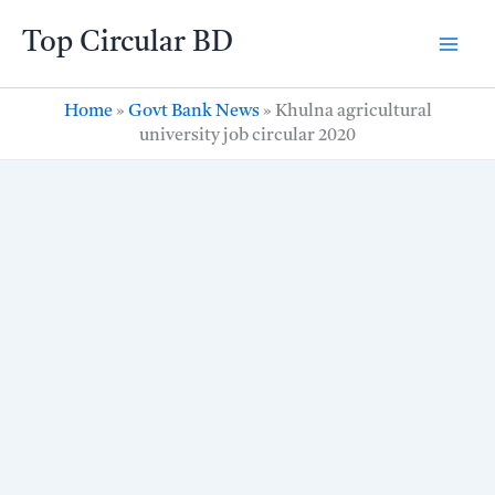
Skip
Top Circular BD
to
content
Home
»
Govt Bank News
»
Khulna agricultural
university job circular 2020