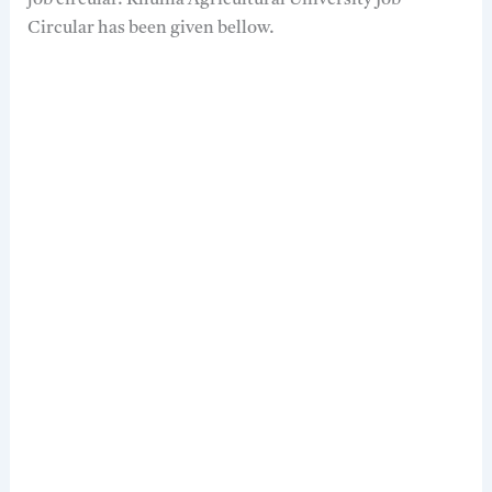
job circular. Khulna Agricultural University Job
Circular has been given bellow.