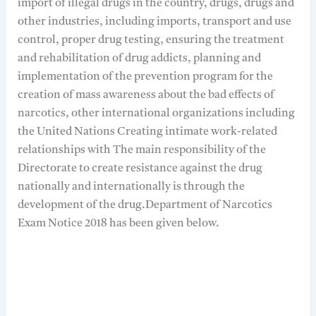
import of illegal drugs in the country, drugs, drugs and
other industries, including imports, transport and use
control, proper drug testing, ensuring the treatment
and rehabilitation of drug addicts, planning and
implementation of the prevention program for the
creation of mass awareness about the bad effects of
narcotics, other international organizations including
the United Nations Creating intimate work-related
relationships with The main responsibility of the
Directorate to create resistance against the drug
nationally and internationally is through the
development of the drug.Department of Narcotics
Exam Notice 2018 has been given below.