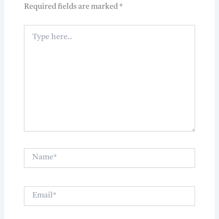
Required fields are marked
*
Type
here..
Name*
Email*