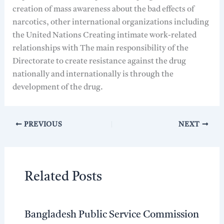
creation of mass awareness about the bad effects of
narcotics, other international organizations including
the United Nations Creating intimate work-related
relationships with The main responsibility of the
Directorate to create resistance against the drug
nationally and internationally is through the
development of the drug.
PREVIOUS
NEXT
Related Posts
Bangladesh Public Service Commission