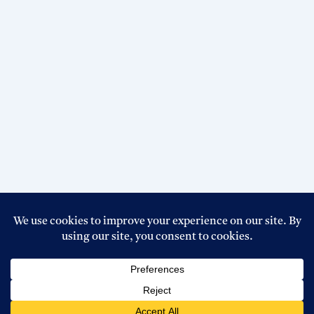
Copyright © 2026 Top Circular BD । Powered By
Boss Host
BD