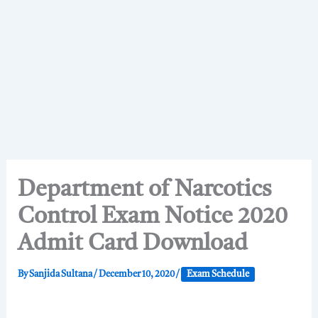
Department of Narcotics
Control Exam Notice 2020
Admit Card Download
By
Sanjida Sultana
/
December 10, 2020
/
Exam Schedule