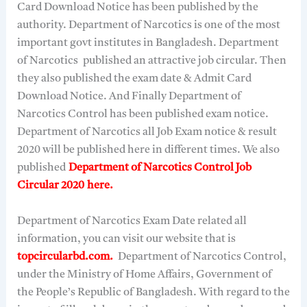
Card Download Notice has been published by the
authority. Department of Narcotics is one of the most
important govt institutes in Bangladesh. Department
of Narcotics published an attractive job circular. Then
they also published the exam date & Admit Card
Download Notice. And Finally Department of
Narcotics Control has been published exam notice.
Department of Narcotics all Job Exam notice & result
2020 will be published here in different times. We also
published
Department of Narcotics Control Job
Circular 2020 here.
Department of Narcotics Exam Date related all
information, you can visit our website that is
topcircularbd.com.
Department of Narcotics Control,
under the Ministry of Home Affairs, Government of
the People’s Republic of Bangladesh. With regard to the