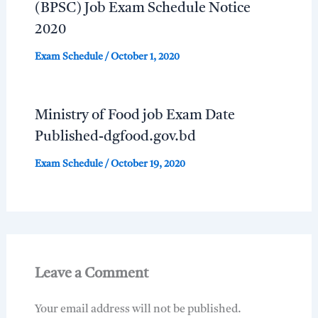
(BPSC) Job Exam Schedule Notice
2020
Exam Schedule
/
October 1, 2020
Ministry of Food job Exam Date
Published-dgfood.gov.bd
Exam Schedule
/
October 19, 2020
Leave a Comment
Your email address will not be published.