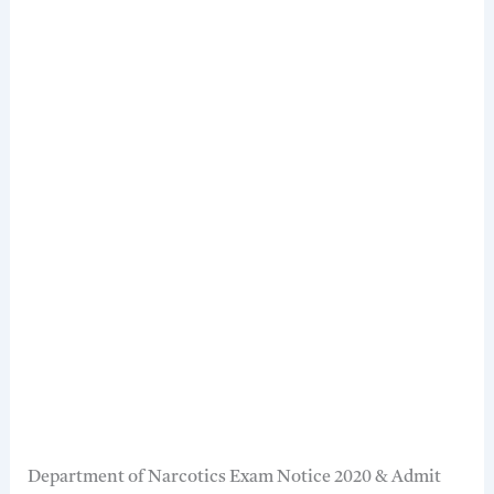
Department of Narcotics Exam Notice 2020 & Admit