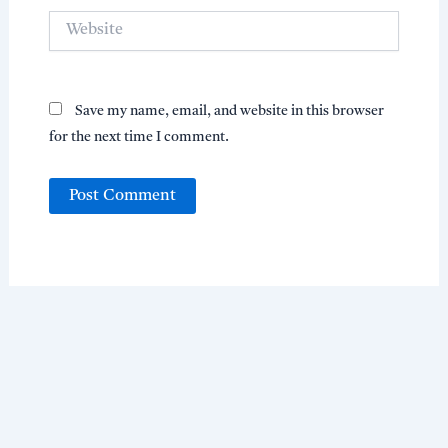
Website
Save my name, email, and website in this browser
for the next time I comment.