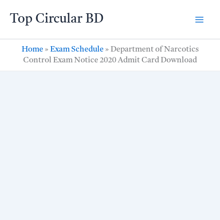
Skip
Top Circular BD
to
content
Home
»
Exam Schedule
»
Department of Narcotics
Control Exam Notice 2020 Admit Card Download