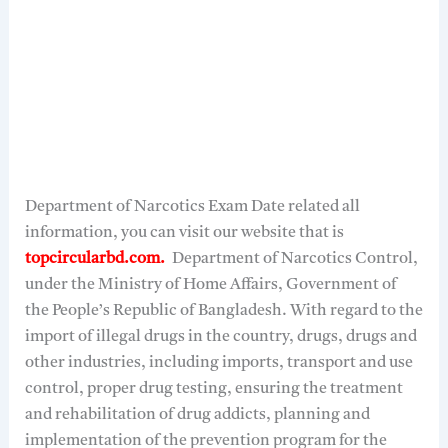
Department of Narcotics Exam Date related all
information, you can visit our website that is
topcircularbd.com.
Department of Narcotics Control,
under the Ministry of Home Affairs, Government of
the People’s Republic of Bangladesh. With regard to the
import of illegal drugs in the country, drugs, drugs and
other industries, including imports, transport and use
control, proper drug testing, ensuring the treatment
and rehabilitation of drug addicts, planning and
implementation of the prevention program for the