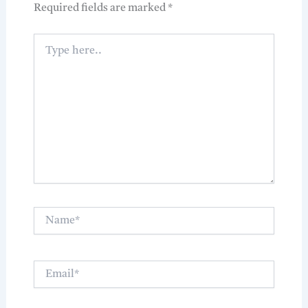
Required fields are marked
*
Type
here..
Name*
Email*