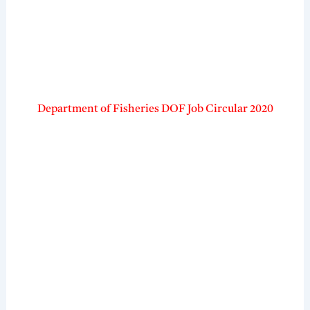
Department of Fisheries DOF Job Circular 2020