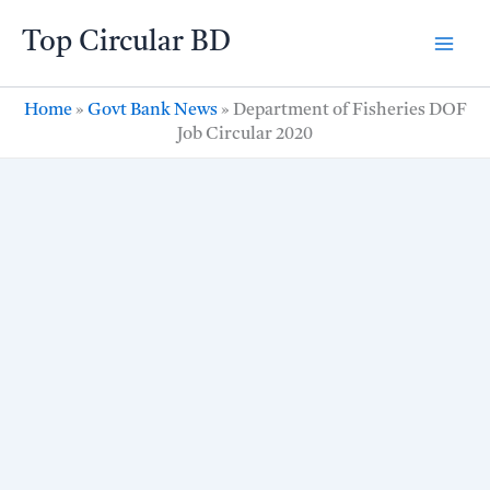
Skip
Top Circular BD
to
content
Home
»
Govt Bank News
»
Department of Fisheries DOF
Job Circular 2020