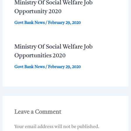
Ministry Of Social Welfare Job
Opportunity 2020
Govt Bank News
/
February 29, 2020
Ministry Of Social Welfare Job
Opportunities 2020
Govt Bank News
/
February 29, 2020
Leave a Comment
Your email address will not be published.