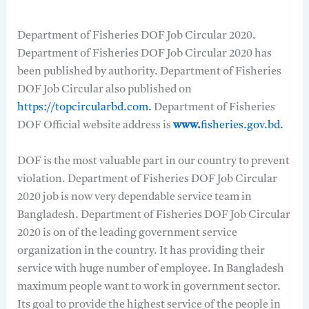
Department of Fisheries DOF Job Circular 2020.
Department of Fisheries DOF Job Circular 2020 has
been published by authority. Department of Fisheries
DOF Job Circular also published on
https://topcircularbd.com.
Department of Fisheries
DOF Official website address is
www.
fisheries.gov.bd.
DOF is the most valuable part in our country to prevent
violation. Department of Fisheries DOF Job Circular
2020 job is now very dependable service team in
Bangladesh. Department of Fisheries DOF Job Circular
2020 is on of the leading government service
organization in the country. It has providing their
service with huge number of employee. In Bangladesh
maximum people want to work in government sector.
Its goal to provide the highest service of the people in