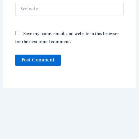
Website
Save my name, email, and website in this browser
for the next time I comment.