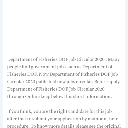
Department of Fisheries DOF Job Circular 2020 . Many
people find government jobs such as Department of
Fisheries DOF. Now Department of Fisheries DOF Job
Circular 2020 published new jobs circular. Before apply
Department of Fisheries DOF Job Circular 2020
through Online keep below this short Information.
If you think, you are the right candidate for this job
after that to submit your application by maintain their
procedure. To know more details please see the original