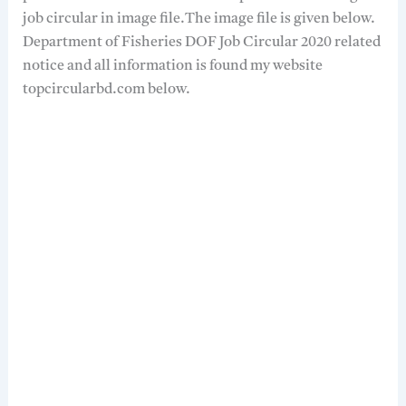
job circular in image file.The image file is given below.
Department of Fisheries DOF Job Circular 2020 related
notice and all information is found my website
topcircularbd.com below.