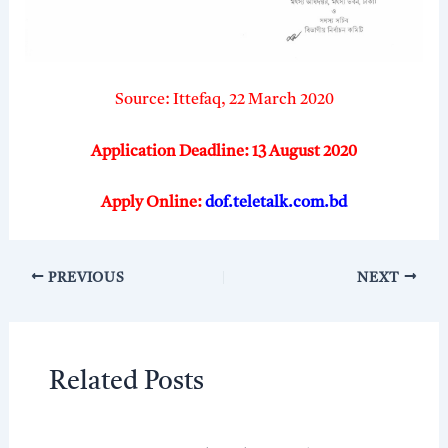
Source: Ittefaq, 22 March 2020
Application Deadline: 13 August 2020
Apply Online:
dof.teletalk.com.bd
PREVIOUS
NEXT
Related Posts