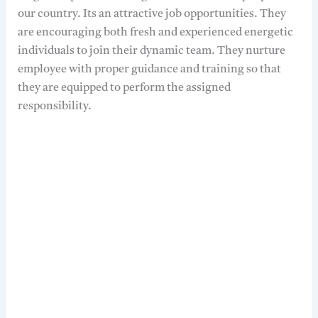
our country. Its an attractive job opportunities. They
are encouraging both fresh and experienced energetic
individuals to join their dynamic team. They nurture
employee with proper guidance and training so that
they are equipped to perform the assigned
responsibility.