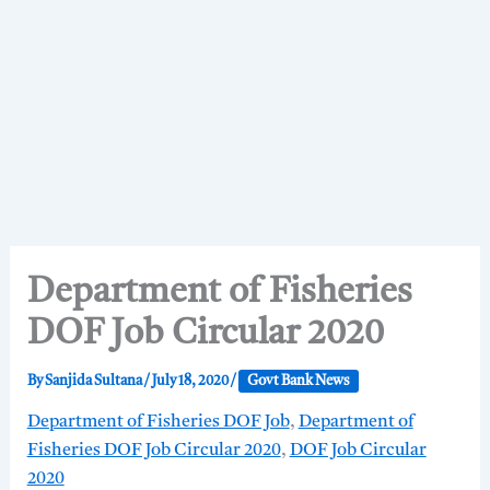
Department of Fisheries
DOF Job Circular 2020
By
Sanjida Sultana
/
July 18, 2020
/
Govt Bank News
Department of Fisheries DOF Job
,
Department of
Fisheries DOF Job Circular 2020
,
DOF Job Circular
2020