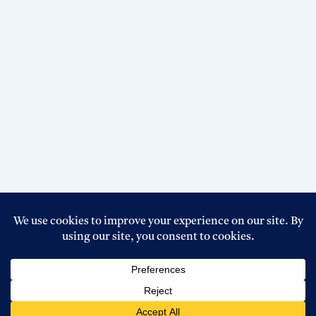
Copyright © 2026 Top Circular BD । Powered By
Boss Host
BD