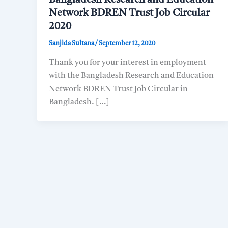
Network BDREN Trust Job Circular
2020
Sanjida Sultana
/
September 12, 2020
Thank you for your interest in employment
with the Bangladesh Research and Education
Network BDREN Trust Job Circular in
Bangladesh. […]