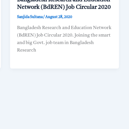
Network (BdREN) Job Circular 2020
Sanjida Sultana
/
August 28, 2020
Bangladesh Research and Education Network
(BdREN) Job Circular 2020. Joining the smart
and big Govt. job team in Bangladesh
Research