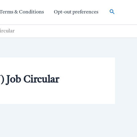
Search
Terms & Conditions
Opt-out preferences
ircular
 Job Circular