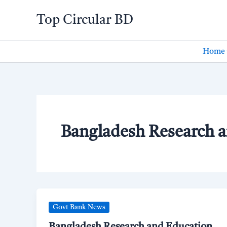
Skip
Top Circular BD
to
content
Home
Bangladesh Research 
Govt Bank News
Bangladesh Research and Education