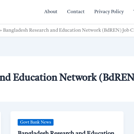
About
Contact
Privacy Policy
»
Bangladesh Research and Education Network (BdREN) Job C
and Education Network (BdREN)
Govt Bank News
Bangladesh Research and Education