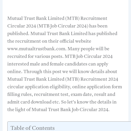
Mutual Trust Bank Limited (MTB) Recruitment
Circular 2024 (MTB Job Circular 2024) has been
published. Mutual Trust Bank Limited has published
the recruitment on their official website
www.mutualtrustbank.com. Many people will be
recruited for various posts. MTB Job Circular 2024
interested male and female candidates can apply
online. Through this post we will know details about
Mutual Trust Bank Limited (MTB) Recruitment 2024
circular application eligibility, online application form
filling rules, recruitment test, exam date, result and
admit card download etc. So let’s know the details in
the light of Mutual Trust Bank Job Circular 2024.
Table of Contents