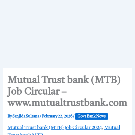
Mutual Trust bank (MTB)
Job Circular –
www.mutualtrustbank.com
By
Sanjida Sultana
/
February 22, 2026
/
Govt Bank News
Mutual Trust bank (MTB) Job Circular 2024
,
Mutual