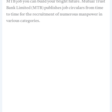
MTB job you can build your bright future. Mutual Trust
Bank Limited (MTB) publishes job circulars from time
to time for the recruitment of numerous manpower in
various categories.