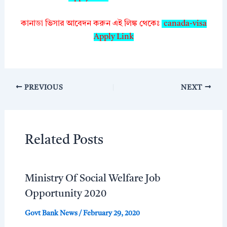
কানাডা ভিসার আবেদন করুন এই লিঙ্ক থেকেঃ
canada-visa
Apply Link
PREVIOUS
NEXT
Related Posts
Ministry Of Social Welfare Job
Opportunity 2020
Govt Bank News
/
February 29, 2020