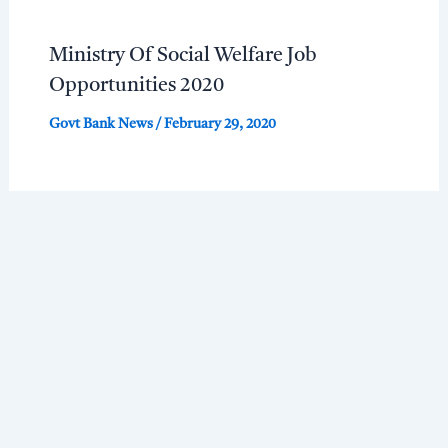
Ministry Of Social Welfare Job
Opportunities 2020
Govt Bank News
/
February 29, 2020