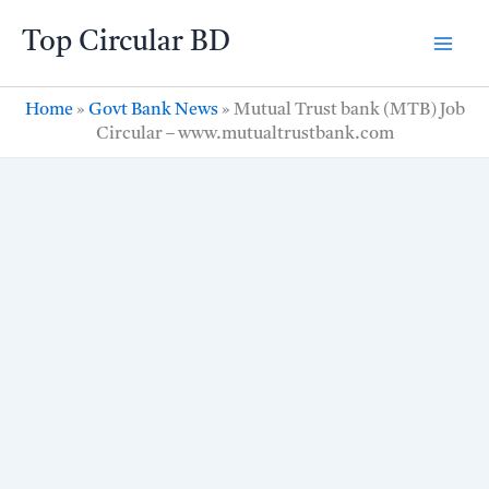
Skip
Top Circular BD
to
content
Home
»
Govt Bank News
»
Mutual Trust bank (MTB) Job
Circular – www.mutualtrustbank.com