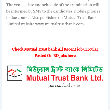
The venue, date and schedule of the examination will
be informed by SMS to the candidates’ mobile phones
in due course. Also published on Mutual Trust Bank
Limited website www.mutualtrustbank.com.
Check Mutual Trust bank All Recent job Circular
Posted On BD jobs here