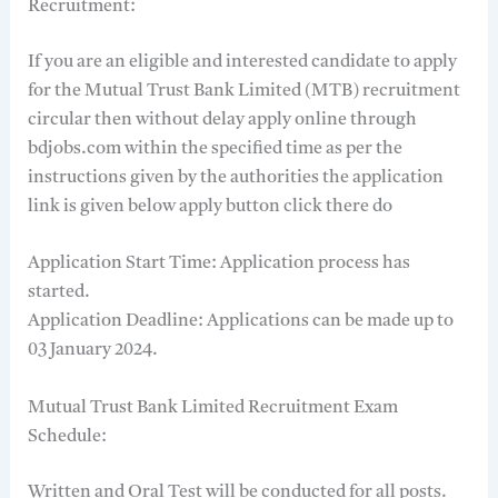
Recruitment:
If you are an eligible and interested candidate to apply
for the Mutual Trust Bank Limited (MTB) recruitment
circular then without delay apply online through
bdjobs.com within the specified time as per the
instructions given by the authorities the application
link is given below apply button click there do
Application Start Time: Application process has
started.
Application Deadline: Applications can be made up to
03 January 2024.
Mutual Trust Bank Limited Recruitment Exam
Schedule:
Written and Oral Test will be conducted for all posts.