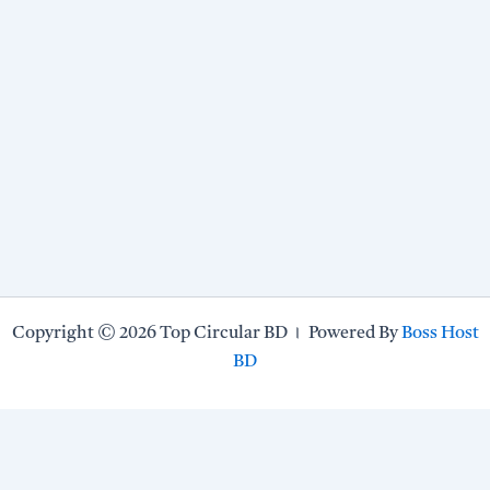
Copyright © 2026 Top Circular BD । Powered By
Boss Host
BD