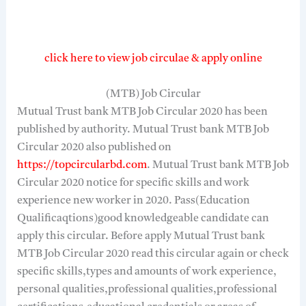
click here to view job circulae & apply online
(MTB) Job Circular
Mutual Trust bank MTB Job Circular 2020 has been
published by authority. Mutual Trust bank MTB Job
Circular 2020 also published on
https://topcircularbd.com
. Mutual Trust bank MTB Job
Circular 2020 notice for specific skills and work
experience new worker in 2020. Pass(Education
Qualificaqtions)good knowledgeable candidate can
apply this circular. Before apply Mutual Trust bank
MTB Job Circular 2020 read this circular again or check
specific skills,types and amounts of work experience,
personal qualities,professional qualities,professional