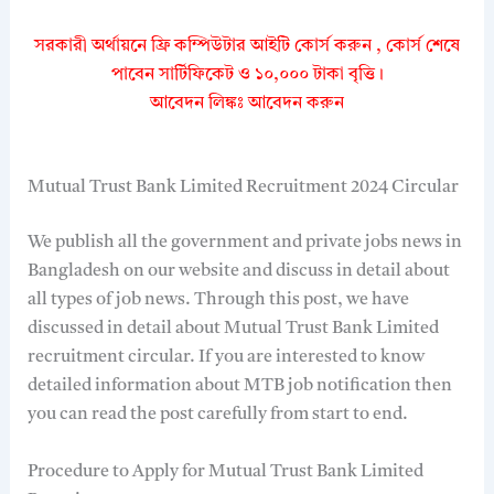
সরকারী অর্থায়নে ফ্রি কম্পিউটার আইটি কোর্স করুন , কোর্স শেষে
পাবেন সার্টিফিকেট ও ১০,০০০ টাকা বৃত্তি।
আবেদন লিঙ্কঃ আবেদন করুন
Mutual Trust Bank Limited Recruitment 2024 Circular
We publish all the government and private jobs news in
Bangladesh on our website and discuss in detail about
all types of job news. Through this post, we have
discussed in detail about Mutual Trust Bank Limited
recruitment circular. If you are interested to know
detailed information about MTB job notification then
you can read the post carefully from start to end.
Procedure to Apply for Mutual Trust Bank Limited