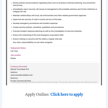
Apply Online:
Click here to apply