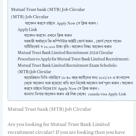
Mutual Trust bank (MTB) Job Circular
(MTB) Job Circular
আবেদন করতে চাইলে Apply Now তে ক্লিক করুন।
Apply Link
আবেদন করতেঃ এখানে ক্লিক করুন
সরকারী অর্থায়নে ফ্রি কম্পিউটার আইটি কোর্স করুন , কোর্স শেষে পাবেন
সার্টিফিকেট ও ১০,০০০ টাকা বৃত্তি। আবেদন লিঙ্কঃ আবেদন করুন
Mutual Trust Bank Limited Recruitment 2024 Circular
Procedure to Apply for Mutual Trust Bank Limited Recruitment:
Mutual Trust Bank Limited Recruitment Exam Schedule:
(MTB) Job Circular
আমেরিকান ডিভি লটারিতে ১৮-৪০ বছর বয়সীদের জন্য ২০২২/২৩ এ বাংলাদেশ
থেকে আবেদন শুরু হয়েছে! বাড়ি বসে নিজেই আবেদন ফর্ম পূরণ করুন। আবেদন
করতে চাইলে নিচের DV Apply Now তে ক্লিক করুন।
কানাডা ভিসার আবেদন করুন এই লিঙ্ক থেকেঃ canada-visa Apply Link
Mutual Trust bank (MTB) Job Circular
Are you looking for Mutual Trust Bank Limited
recruitment circular? If you are looking then you have