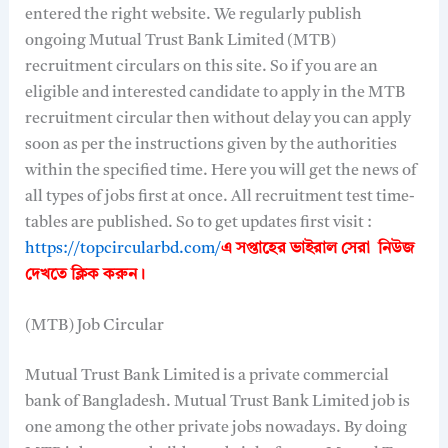
entered the right website. We regularly publish
ongoing Mutual Trust Bank Limited (MTB)
recruitment circulars on this site. So if you are an
eligible and interested candidate to apply in the MTB
recruitment circular then without delay you can apply
soon as per the instructions given by the authorities
within the specified time. Here you will get the news of
all types of jobs first at once. All recruitment test time-
tables are published. So to get updates first visit :
https://topcircularbd.com/
এ সপ্তাহের ভাইরাল সেরা নিউজ
দেখতে
ক্লিক করুন।
(MTB) Job Circular
Mutual Trust Bank Limited is a private commercial
bank of Bangladesh. Mutual Trust Bank Limited job is
one among the other private jobs nowadays. By doing