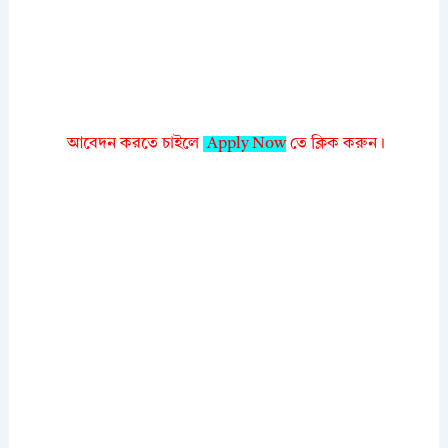
আবেদন করতে চাইলে
Apply Now
তে ক্লিক করুন।