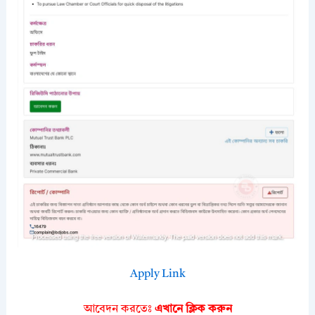
Apply Link
আবেদন করতেঃ
এখানে ক্লিক করুন