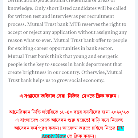
certifications,educational credentials or areas of
knowledge. Only short listed candidates will be called
for written test and interview as per recruitment
process. Mutual Trust bank MTB reserves the right to
accept or reject any application without assigning any
reason what so ever. Mutual Trust bank offer to people
for exciting career opportunities in bank sector.
Mutual Trust bank think that young and energetic
people is the key to success in bank department that
create brightness in our country. Otherwise,Mutual
Trust bank helps us to grow social economy.
এ সপ্তাহের ভাইরাল সেরা নিউজ দেখতে
ক্লিক করুন।
আমেরিকান ডিভি লটারিতে ১৮-৪০ বছর বয়সীদের জন্য ২০২২/২৩
এ বাংলাদেশ থেকে আবেদন শুরু হয়েছে! বাড়ি বসে নিজেই
আবেদন ফর্ম পূরণ করুন। আবেদন করতে চাইলে নিচের
DV
Apply Now
তে ক্লিক করুন।