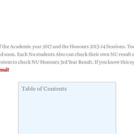
 the Academic year 2017 and the Honours 2013-14 Sessions. Tod
hed soon. Each Nu students Also can check their own NU result 
stem to check NU Honours 3rd Year Result. If you know this sys
sult
Table of Contents