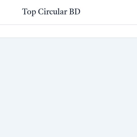
Skip
Top Circular BD
to
content