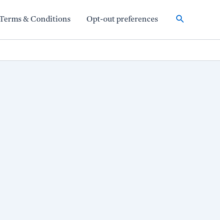
Search
Terms & Conditions
Opt-out preferences