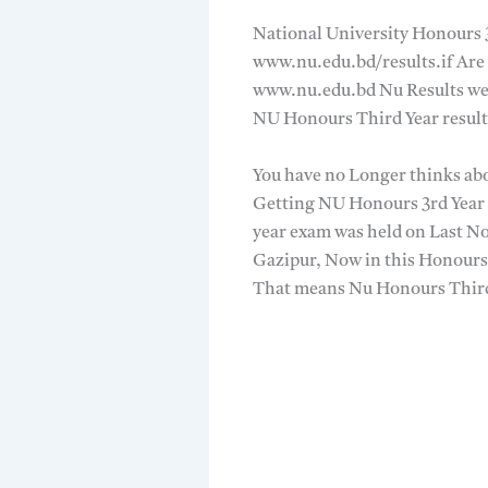
National University Honours 3
www.nu.edu.bd/results.if Are 
www.nu.edu.bd Nu Results web
NU Honours Third Year result
You have no Longer thinks abo
Getting NU Honours 3rd Year 
year exam was held on Last N
Gazipur, Now in this Honours 
That means Nu Honours Third 