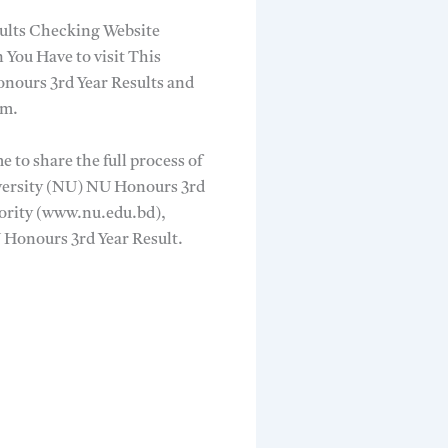
sults Checking Website
 You Have to visit This
nours 3rd Year Results and
mm.
 to share the full process of
iversity (NU) NU Honours 3rd
ority (www.nu.edu.bd),
U Honours 3rd Year Result.