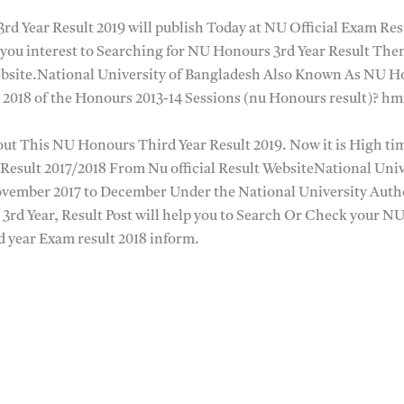
rd Year Result 2019 will publish Today at NU Official Exam Re
you interest to Searching for NU Honours 3rd Year Result Then
site.National University of Bangladesh Also Known As NU Ho
 2018 of the Honours 2013-14 Sessions (nu Honours result)? h
ut This NU Honours Third Year Result 2019. Now it is High time
Result 2017/2018 From Nu official Result WebsiteNational Un
ovember 2017 to December Under the National University Auth
3rd Year, Result Post will help you to Search Or Check your N
year Exam result 2018 inform.