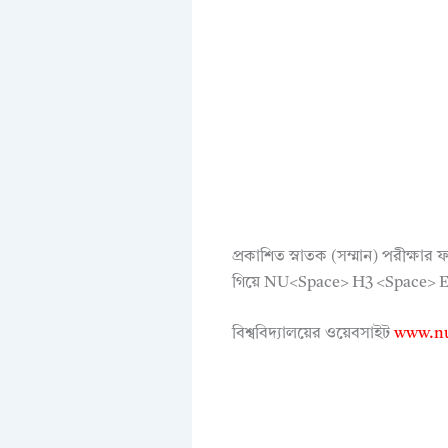
প্রকাশিত স্নাতক (সম্মান) পরীক্
গিয়ে NU<Space> H3 <Space> Exa
বিশ্ববিদ্যালয়ের ওয়েবসাইট
www.nu