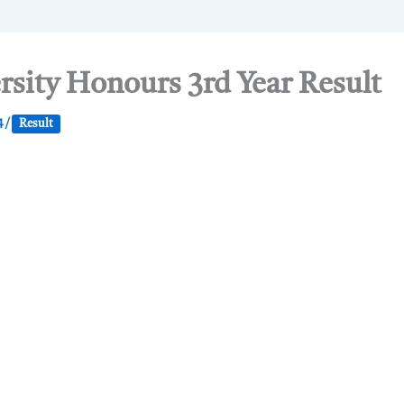
rsity Honours 3rd Year Result
4
/
Result