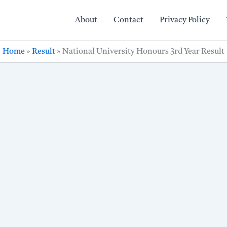
About
Contact
Privacy Policy
Home
»
Result
»
National University Honours 3rd Year Result