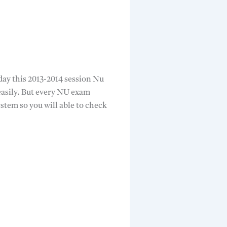
ay this 2013-2014 session Nu
easily. But every NU exam
tem so you will able to check