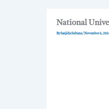
National Unive
By
Sanjida Sultana
/
November 4, 202