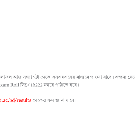
ষার ফলাফল আজ সন্ধ্যা ৭টা থেকে এসএমএসের মাধ্যমে পাওয়া যাবে। এজন্
m Roll লিখে 16222 নম্বরে পাঠাতে হবে।
.ac.bd/results
থেকেও ফল জানা যাবে।