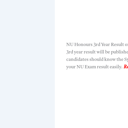
NU Honours 3rd Year Result of
3rd year result will be publis
candidates should know the Sy
your NU Exam result easily.
Re