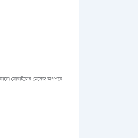
য যেকোনো মোবাইলের মেসেজ অপশনে