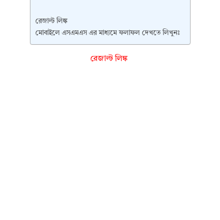
রেজাল্ট লিঙ্ক
মোবাইলে এসএমএস এর মাধ্যমে ফলাফল দেখতে লিখুনঃ
রেজাল্ট লিঙ্ক